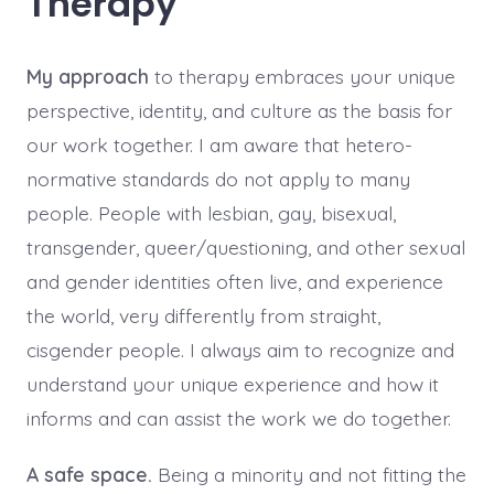
Therapy
My approach
to therapy embraces your unique
perspective, identity, and culture as the basis for
our work together. I am aware that hetero-
normative standards do not apply to many
people. People with lesbian, gay, bisexual,
transgender, queer/questioning, and other sexual
and gender identities often live, and experience
the world, very differently from straight,
cisgender people. I always aim to recognize and
understand your unique experience and how it
informs and can assist the work we do together.
A safe space.
Being a minority and not fitting the