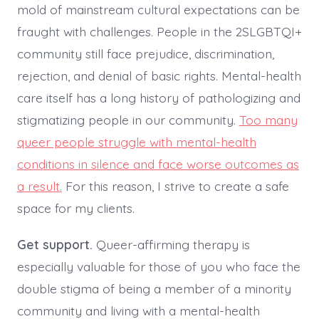
mold of mainstream cultural expectations can be
fraught with challenges. People in the 2SLGBTQI+
community still face prejudice, discrimination,
rejection, and denial of basic rights. Mental-health
care itself has a long history of pathologizing and
stigmatizing people in our community.
Too many
queer people struggle with mental-health
conditions in silence and face worse outcomes as
a result.
For this reason, I strive to create a safe
space for my clients.
Get support.
Queer-affirming therapy is
especially valuable for those of you who face the
double stigma of being a member of a minority
community and living with a mental-health