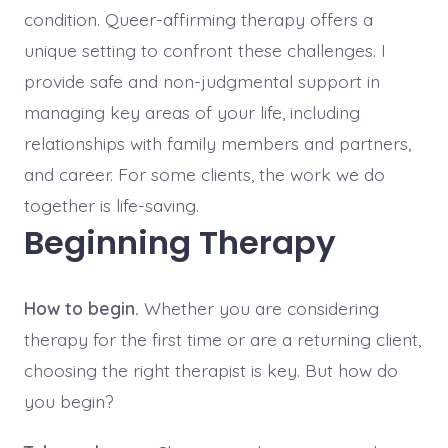
condition. Queer-affirming therapy offers a
unique setting to confront these challenges. I
provide safe and non-judgmental support in
managing key areas of your life, including
relationships with family members and partners,
and career. For some clients, the work we do
together is life-saving.
Beginning Therapy
How to begin.
Whether you are considering
therapy for the first time or are a returning client,
choosing the right therapist is key. But how do
you begin?