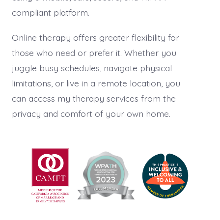
compliant platform.
Online therapy offers greater flexibility for
those who need or prefer it. Whether you
juggle busy schedules, navigate physical
limitations, or live in a remote location, you
can access my therapy services from the
privacy and comfort of your own home.