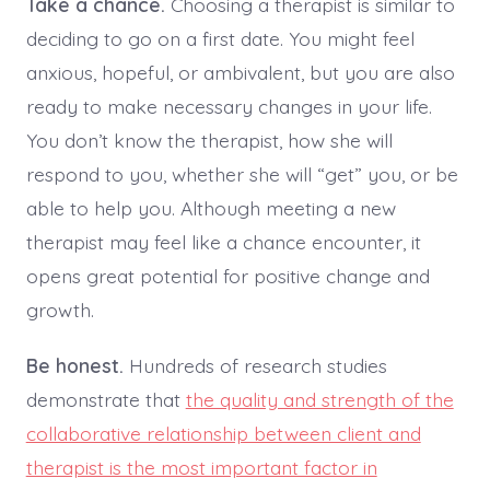
Take a chance.
Choosing a therapist is similar to
deciding to go on a first date. You might feel
anxious, hopeful, or ambivalent, but you are also
ready to make necessary changes in your life.
You don’t know the therapist, how she will
respond to you, whether she will “get” you, or be
able to help you. Although meeting a new
therapist may feel like a chance encounter, it
opens great potential for positive change and
growth.
Be honest.
Hundreds of research studies
demonstrate that
the quality and strength of the
collaborative relationship between client and
therapist is the most important factor in