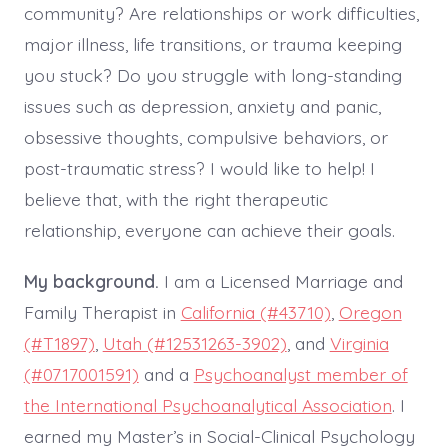
community? Are relationships or work difficulties,
major illness, life transitions, or trauma keeping
you stuck? Do you struggle with long-standing
issues such as depression, anxiety and panic,
obsessive thoughts, compulsive behaviors, or
post-traumatic stress? I would like to help! I
believe that, with the right therapeutic
relationship, everyone can achieve their goals.
My background.
I am a Licensed Marriage and
Family Therapist in
California (#43710)
,
Oregon
(#T1897)
,
Utah (#12531263-3902)
, and
Virginia
(#0717001591)
and a
Psychoanalyst member of
the International Psychoanalytical Association
. I
earned my Master’s in Social-Clinical Psychology