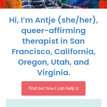
Hi, I’m Antje (she/her),
queer-affirming
therapist in San
Francisco, California,
Oregon, Utah, and
Virginia.
Find out how I can help U