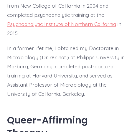
from New College of California in 2004 and
completed psychoanalytic training at the
Psychoanalytic Institute of Northern California
in
2015.
In a former lifetime, I obtained my Doctorate in
Microbiology (Dr. rer. nat.) at Philipps University in
Marburg, Germany, completed post-doctoral
training at Harvard University, and served as
Assistant Professor of Microbiology at the
University of California, Berkeley.
Queer-Affirming