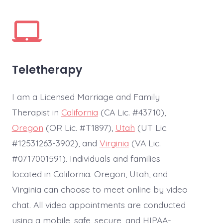
Teletherapy
I am a Licensed Marriage and Family
Therapist in
California
(CA Lic. #43710),
Oregon
(OR Lic. #T1897),
Utah
(UT Lic.
#12531263-3902), and
Virginia
(VA Lic.
#0717001591). Individuals and families
located in California. Oregon, Utah, and
Virginia can choose to meet online by video
chat. All video appointments are conducted
using a mobile, safe, secure, and HIPAA-