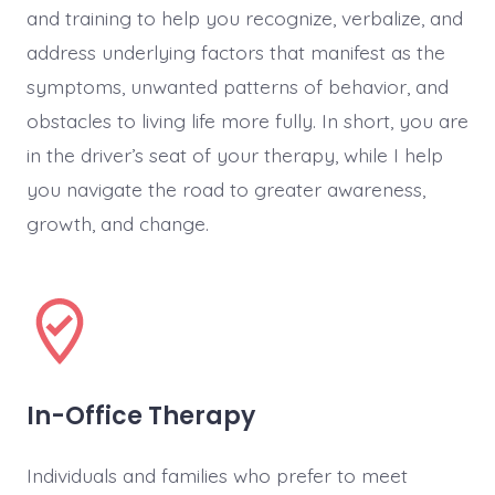
and training to help you recognize, verbalize, and
address underlying factors that manifest as the
symptoms, unwanted patterns of behavior, and
obstacles to living life more fully. In short, you are
in the driver’s seat of your therapy, while I help
you navigate the road to greater awareness,
growth, and change.
In-Office Therapy
Individuals and families who prefer to meet