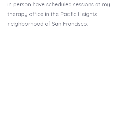
in person have scheduled sessions at my
therapy office in the Pacific Heights
neighborhood of San Francisco.