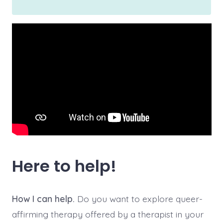
Here to help!
How I can help.
Do you want to explore queer-
affirming therapy offered by a therapist in your