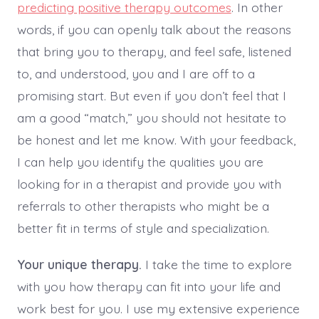
predicting positive therapy outcomes
. In other
words, if you can openly talk about the reasons
that bring you to therapy, and feel safe, listened
to, and understood, you and I are off to a
promising start. But even if you don’t feel that I
am a good “match,” you should not hesitate to
be honest and let me know. With your feedback,
I can help you identify the qualities you are
looking for in a therapist and provide you with
referrals to other therapists who might be a
better fit in terms of style and specialization.
Your unique therapy.
I take the time to explore
with you how therapy can fit into your life and
work best for you. I use my extensive experience