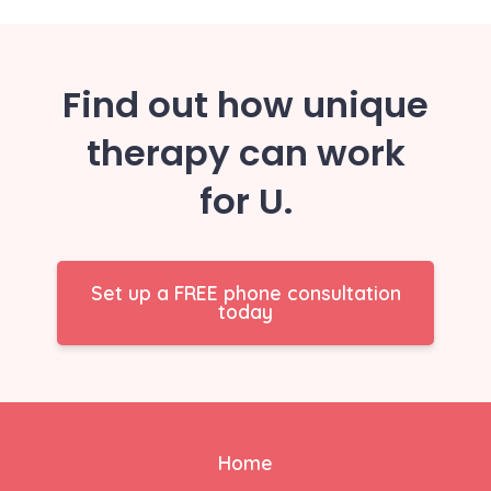
Find out how unique
therapy can work
for U.
Set up a FREE phone consultation
today
Home